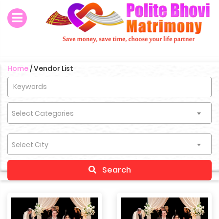
Home
/
Vendor List
Select Categories
Select City
Search