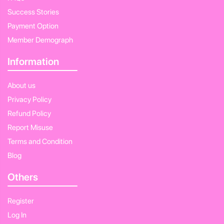
Success Stories
Payment Option
Member Demograph
Information
About us
Privacy Policy
Refund Policy
Report Misuse
Terms and Condition
Blog
Others
Register
Log In