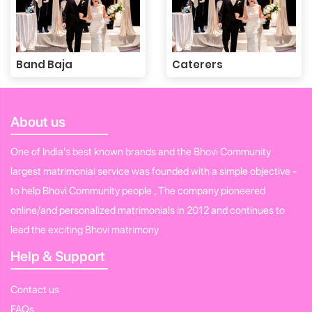
Band Baja
Caterers
About us
One of India's best known brands and the Bhovi Community
largest matrimonial service was founded with a simple objective -
to help Bhovi Community people , The company pioneered
online/and personalized matrimonials in 2012 and continues to
lead the exciting Bhovi matrimony
Help & Support
Contact us
FAQs